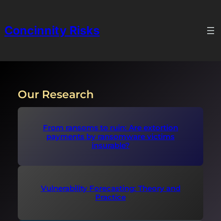
Skip
to
Concinnity Risks
content
Our Research
From ransoms to ruin: Are extortion
payments by ransomware victims
insurable?
Vulnerability Forecasting: Theory and
Practice