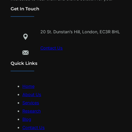
Get In Touch
20 St. Dunstan’s Hill, London, EC3R 8HL
Contact Us
Quick Links
Home
About Us
Services
Research
Blog
Contact Us