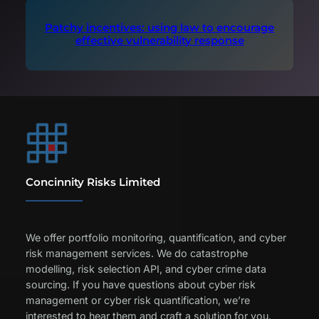
Patchy incentives: using law to encourage
effective vulnerability response
Concinnity Risks Limited
We offer portfolio monitoring, quantification, and cyber
risk management services. We do catastrophe
modelling, risk selection API, and cyber crime data
sourcing. If you have questions about cyber risk
management or cyber risk quantification, we’re
interested to hear them and craft a solution for you.