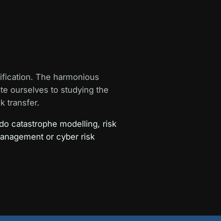
ification. The harmonious
ate ourselves to studying the
k transfer.
do catastrophe modelling, risk
management or cyber risk