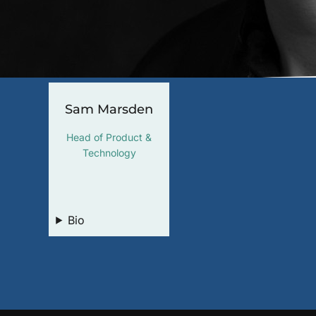
Sam Marsden
Head of Product &
Technology
LinkedIn
Bio