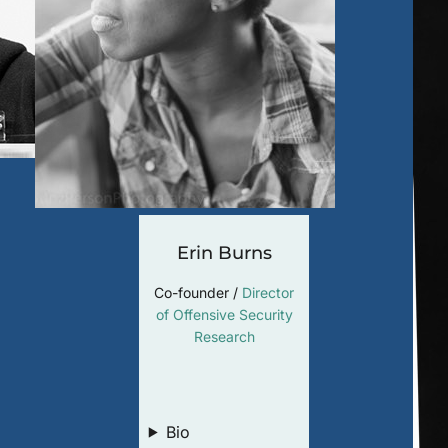
Erin Burns
Co-founder /
Director
of Offensive Security
Research
LinkedIn
Bio