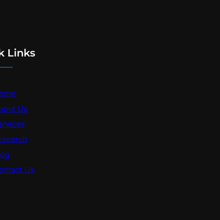
k Links
ome
bout Us
ervices
esearch
log
ontact Us