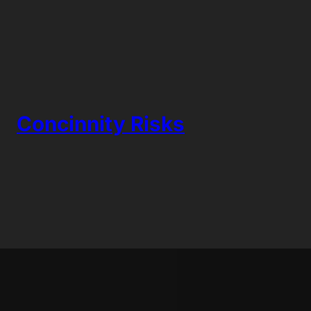
Skip
to
content
Concinnity Risks