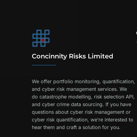
Concinnity Risks Limited
We offer portfolio monitoring, quantification,
and cyber risk management services. We
do catastrophe modelling, risk selection API,
and cyber crime data sourcing. If you have
questions about cyber risk management or
cyber risk quantification, we’re interested to
hear them and craft a solution for you.