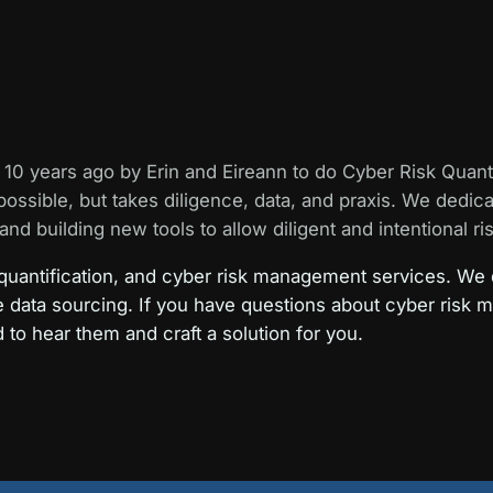
10 years ago by Erin and Eireann to do Cyber Risk Quant
possible, but takes diligence, data, and praxis. We dedic
and building new tools to allow diligent and intentional ris
 quantification, and cyber risk management services. We 
e data sourcing. If you have questions about cyber risk 
d to hear them and craft a solution for you.