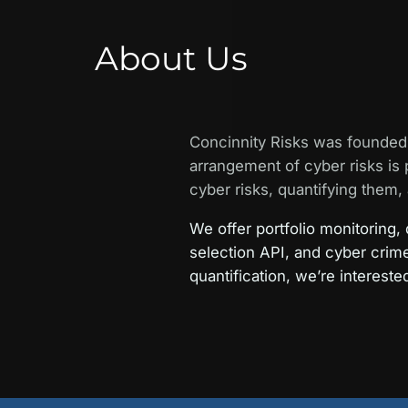
About Us
Concinnity Risks was founded 
arrangement of cyber risks is 
cyber risks, quantifying them, 
We offer portfolio monitoring,
selection API, and cyber crim
quantification, we’re intereste