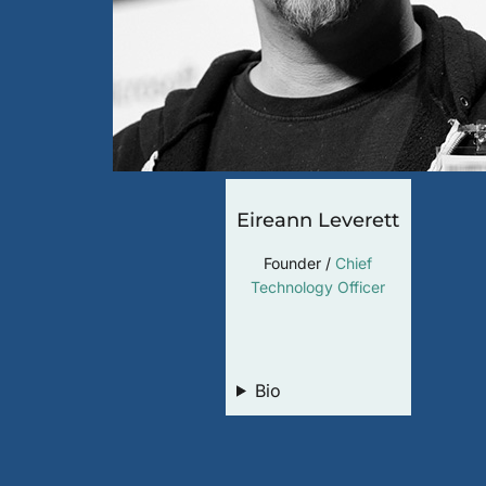
Eireann Leverett
Founder /
Chief
Technology Officer
LinkedIn
Bio