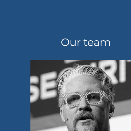
Our team