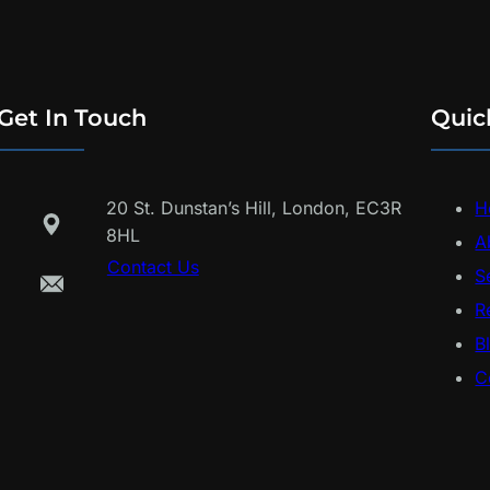
Get In Touch
Quic
20 St. Dunstan’s Hill, London, EC3R
H
8HL
A
Contact Us
S
R
B
C