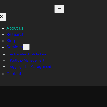
About us
Research
Blog
Services
Automated Distribution
Portfolio Management
Aggregation Management
Contact